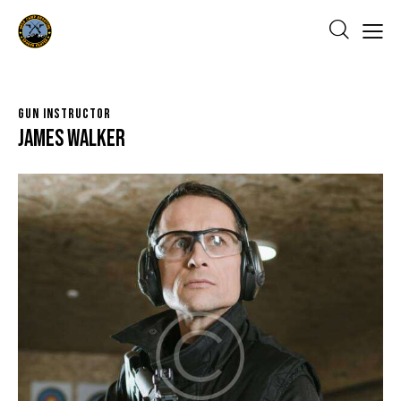
GUN INSTRUCTOR
James Walker