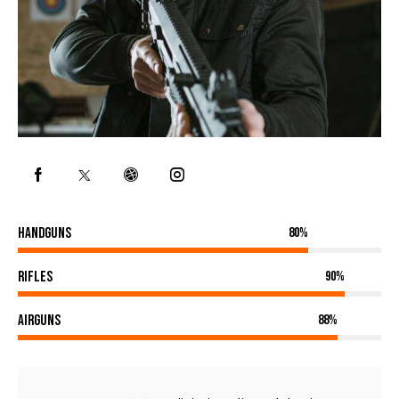
Handguns
80%
Rifles
90%
Airguns
88%