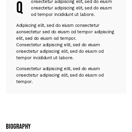
Q
onsectetur adipiscing elit, sed do eiusm
onsectetur adipiscing elit, sed do eiusm
od tempor incididunt ut labore.
Adipiscing elit, sed do eiusm consectetur
aonsectetur sed do eiusm od tempor adipiscing
elit, sed do eiusm od tempor.
Consectetur adipiscing elit, sed do eiusm
onsectetur adipiscing elit, sed do eiusm od
tempor incididunt ut labore.
Consectetur adipiscing elit, sed do eiusm
onsectetur adipiscing elit, sed do eiusm od
tempor.
Biography