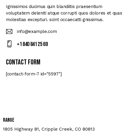
Ignissimos ducimus quin blandiitis praesentium
voluptatem deleniti atque corrupti quos dolores et quas
molestias excepturi. scint occaecatti gnissimus.
info@example.com
E-
+1 840 841 25 69
m
Ph
ail
on
Contact Form
:
e:
[contact-form-7 id="5597"]
Range
1805 Highway 81, Cripple Creek, CO 80813