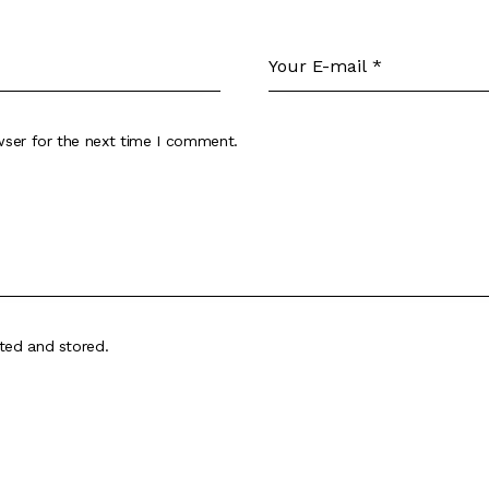
wser for the next time I comment.
cted and stored
.