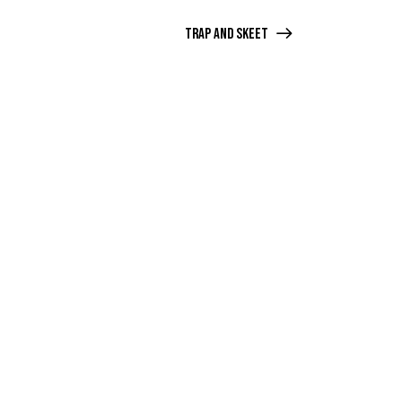
Trap and Skeet