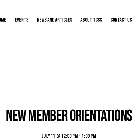
ome
Events
News and Articles
About TCSS
Contact Us
New Member Orientations
July 11 @ 12:00 pm
-
1:00 pm