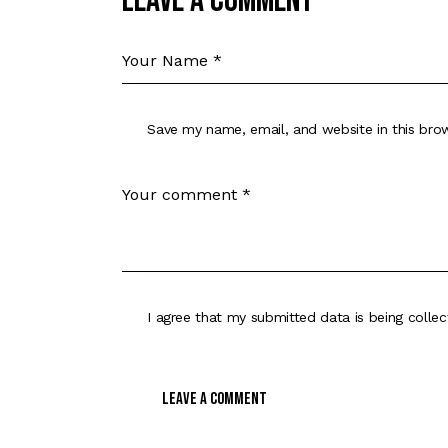
Leave a comment
Save my name, email, and website in this bro
I agree that my submitted data is being
colle