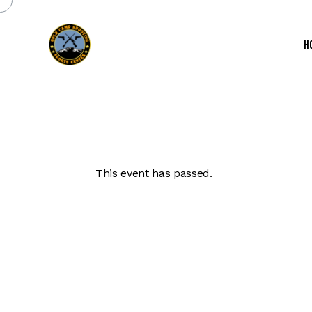
H
This event has passed.