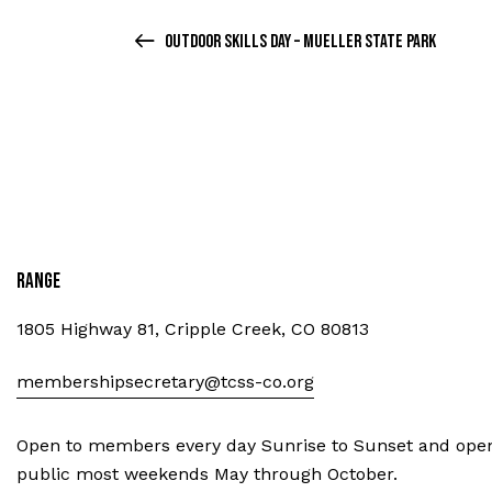
Outdoor Skills Day – Mueller State Park
Range
1805 Highway 81, Cripple Creek, CO 80813
membershipsecretary@tcss-co.org
Open to members every day Sunrise to Sunset and open
public most weekends May through October.