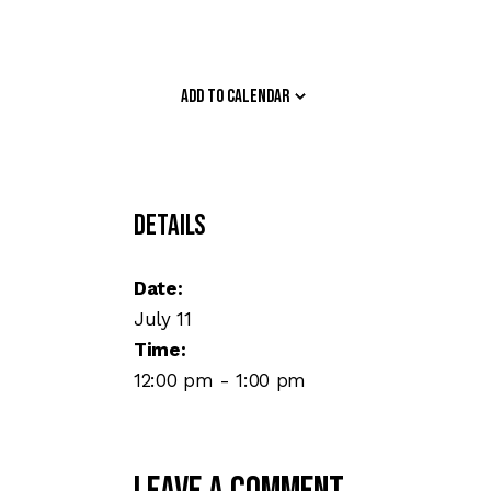
Add to calendar
Details
Date:
July 11
Time:
12:00 pm - 1:00 pm