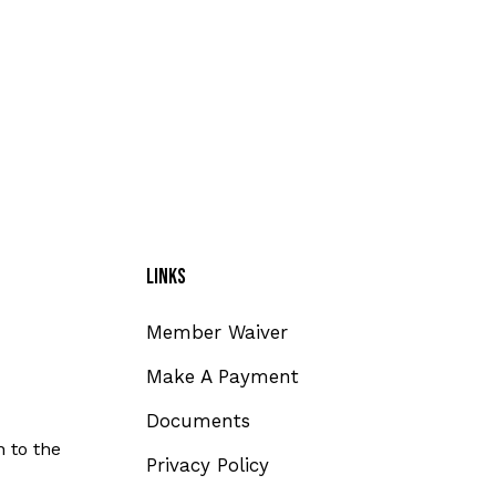
Links
Member Waiver
Make A Payment
Documents
 to the
Privacy Policy