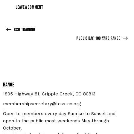
RSO Training
Public Day: 100-yard Range
Range
1805 Highway 81, Cripple Creek, CO 80813
membershipsecretary@tcss-co.org
Open to members every day Sunrise to Sunset and
open to the public most weekends May through
October.