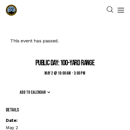
This event has passed.
Public Day: 100-yard Range
May 2 @ 10:00 am
-
3:00 pm
Add to calendar
Details
Date:
May 2