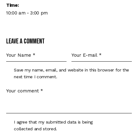
Time:
10:00 am - 3:00 pm
Leave a comment
Save my name, email, and website in this browser for the
next time I comment.
I agree that my submitted data is being
collected and stored
.