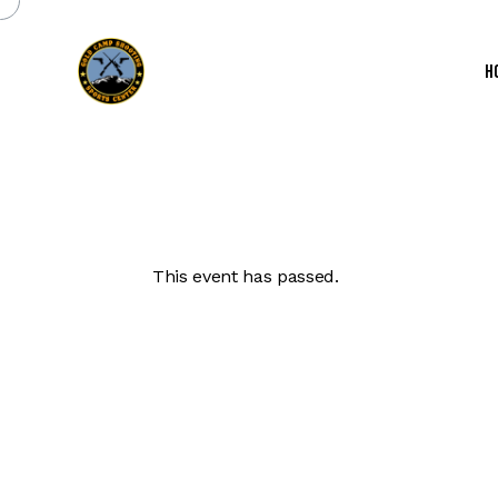
H
This event has passed.