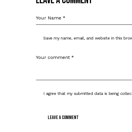
Leave a comment
Save my name, email, and website in this bro
I agree that my submitted data is being
colle