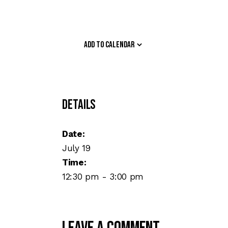
Add to calendar
Details
Date:
July 19
Time:
12:30 pm - 3:00 pm