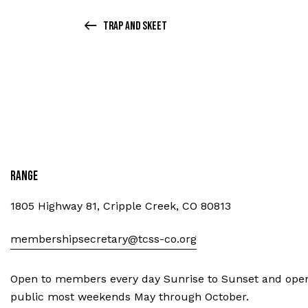
Trap and Skeet
Range
1805 Highway 81, Cripple Creek, CO 80813
membershipsecretary@tcss-co.org
Open to members every day Sunrise to Sunset and open
public most weekends May through October.