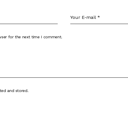
wser for the next time I comment.
cted and stored
.