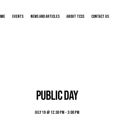
ome
Events
News and Articles
About TCSS
Contact Us
Public Day
July 19 @ 12:30 pm
-
3:00 pm