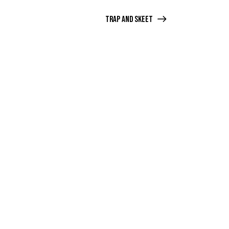
Trap and Skeet