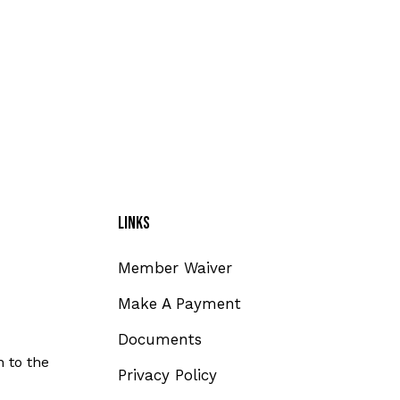
Links
Member Waiver
Make A Payment
Documents
 to the
Privacy Policy