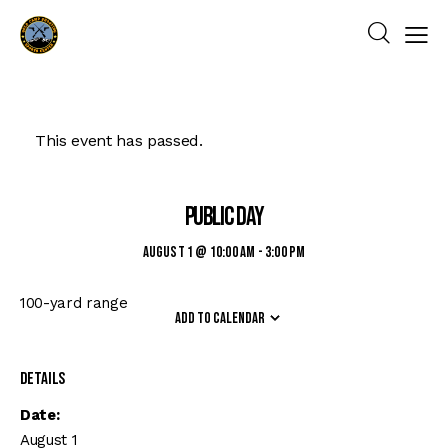
This event has passed.
Public Day
August 1 @ 10:00 am
-
3:00 pm
100-yard range
Add to calendar
Details
Date:
August 1