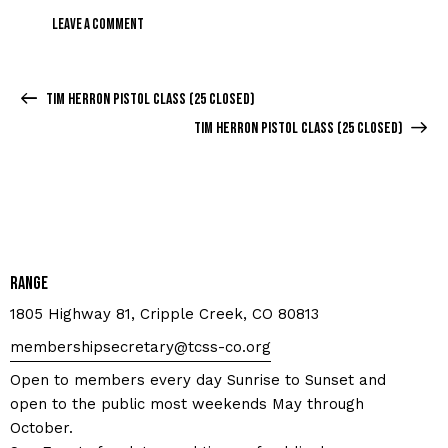
Tim Herron Pistol Class (25 closed)
Tim Herron Pistol Class (25 closed)
Range
1805 Highway 81, Cripple Creek, CO 80813
membershipsecretary@tcss-co.org
Open to members every day Sunrise to Sunset and
open to the public most weekends May through
October.