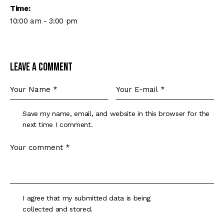
Time:
10:00 am - 3:00 pm
Leave a comment
Save my name, email, and website in this browser for the
next time I comment.
I agree that my submitted data is being
collected and stored
.