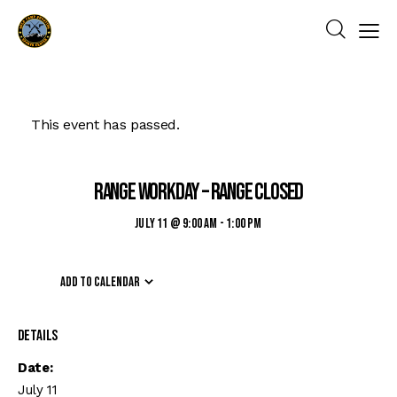
This event has passed.
Range Workday – Range Closed
July 11 @ 9:00 am
-
1:00 pm
Add to calendar
Details
Date:
July 11