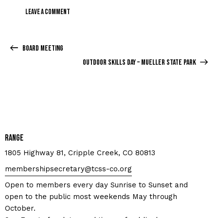
Board Meeting
Outdoor Skills Day – Mueller State Park
Range
1805 Highway 81, Cripple Creek, CO 80813
membershipsecretary@tcss-co.org
Open to members every day Sunrise to Sunset and
open to the public most weekends May through
October.