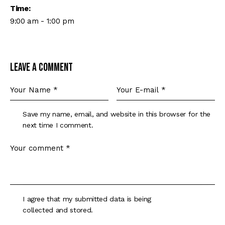
Time:
9:00 am - 1:00 pm
Leave a comment
Save my name, email, and website in this browser for the
next time I comment.
I agree that my submitted data is being
collected and stored
.