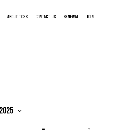
About TCSS
Contact Us
Renewal
Join
 2025