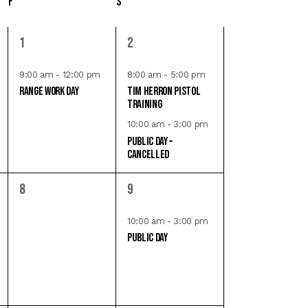
F
S
i
e
1
2
1
2
e
e
w
v
v
9:00 am
-
12:00 pm
8:00 am
-
5:00 pm
s
Range Work Day
Tim Herron Pistol
e
e
Training
n
n
N
10:00 am
-
3:00 pm
t
t
Public Day –
a
,
s
CANCELLED
,
v
0
1
8
9
i
e
e
v
v
g
10:00 am
-
3:00 pm
Public Day
e
e
a
n
n
t
t
t
s
,
i