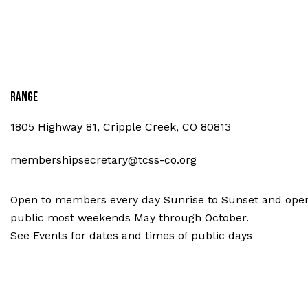
Range
1805 Highway 81, Cripple Creek, CO 80813
membershipsecretary@tcss-co.org
Open to members every day Sunrise to Sunset and open
public most weekends May through October.
See Events for dates and times of public days