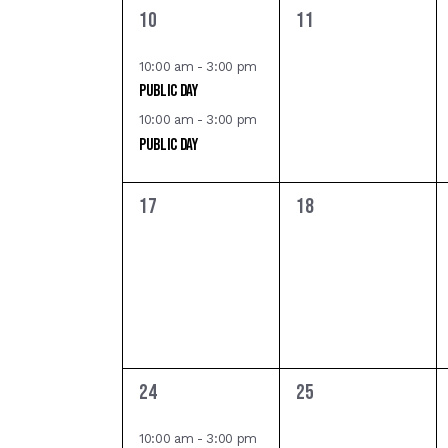
d
,
,
v
E
2
0
10
11
e
e
e
V
n
v
v
v
10:00 am
-
3:00 pm
t
Public Day
i
e
e
e
s
n
n
10:00 am
-
3:00 pm
e
t
t
Public Day
b
n
s
s
y
w
,
,
K
0
0
t
17
18
e
e
e
s
s
v
v
y
e
e
N
w
n
n
o
a
t
t
r
s
s
d
v
,
,
1
0
24
25
.
e
e
i
v
v
10:00 am
-
3:00 pm