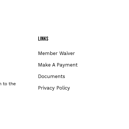
Links
Member Waiver
Make A Payment
Documents
 to the
Privacy Policy