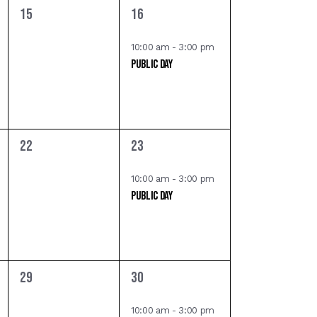
,
0
1
15
16
o
e
e
n
v
v
10:00 am
-
3:00 pm
Public Day
e
e
n
n
t
t
s
,
,
0
1
22
23
e
e
v
v
10:00 am
-
3:00 pm
Public Day
e
e
n
n
t
t
s
,
,
0
1
29
30
e
e
v
v
10:00 am
-
3:00 pm