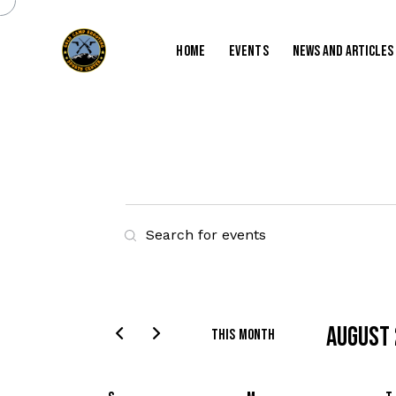
Home
Events
News and Articles
E
E
v
n
t
e
e
r
August
n
This Month
K
S
t
e
e