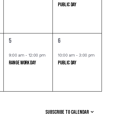
Public Day
e
e
n
n
t
t
s
,
,
1
1
5
6
e
e
v
v
9:00 am
-
12:00 pm
10:00 am
-
3:00 pm
Range Work Day
Public Day
e
e
n
n
t
t
,
,
Subscribe to calendar