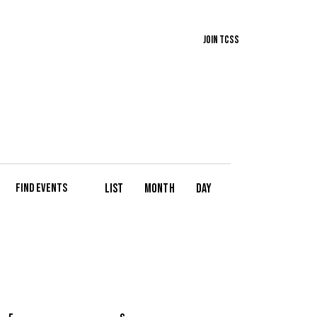
Join TCSS
E
List
Month
Day
Find Events
v
e
n
t
V